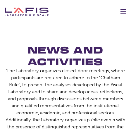
NEWS AND
ACTIVITIES
The Laboratory organizes closed-door meetings, where
participants are required to adhere to the "Chatham
Rule", to present the analyses developed by the Fiscal
Laboratory and to share and develop ideas, reflections,
and proposals through discussions between members
and qualified representatives from the institutional,
economic, academic, and professional sectors.
Additionally, the Laboratory organizes public events with
the presence of distinguished representatives from the