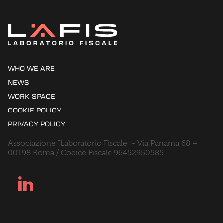
WHO WE ARE
NEWS
WORK SPACE
COOKIE POLICY
PRIVACY POLICY
Associazione "Laboratorio Fiscale" - Via Panama 68 –
00198 Roma / Codice Fiscale 96452950585