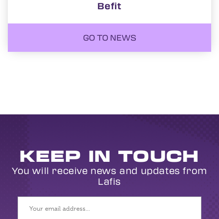
Befit
GO TO NEWS
KEEP IN TOUCH
You will receive news and updates from
Lafis