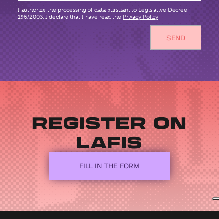
I authorize the processing of data pursuant to Legislative Decree
196/2003. I declare that I have read the
Privacy Policy
REGISTER ON
LAFIS
FILL IN THE FORM