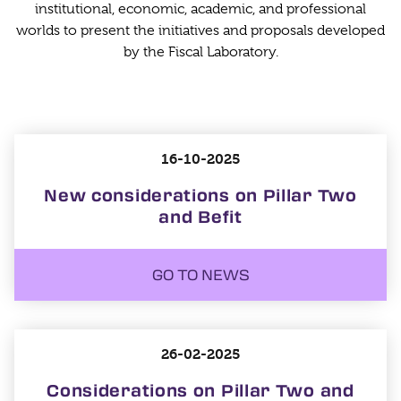
institutional, economic, academic, and professional
worlds to present the initiatives and proposals developed
by the Fiscal Laboratory.
16-10-2025
New considerations on Pillar Two
and Befit
GO TO NEWS
26-02-2025
Considerations on Pillar Two and